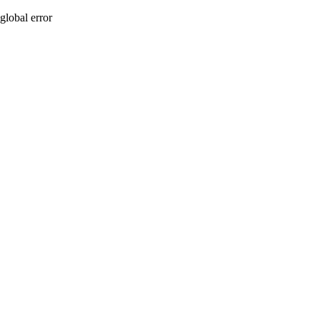
global error