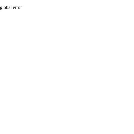
global error