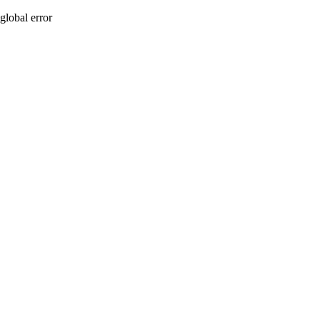
global error