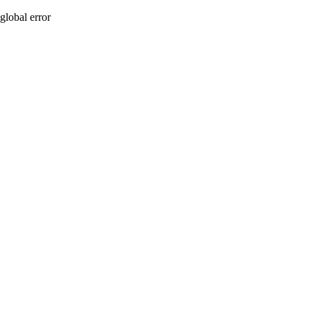
global error