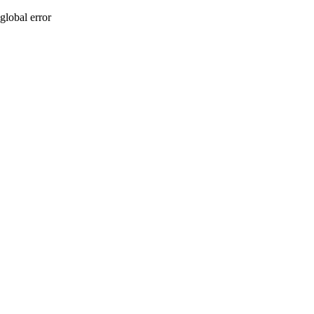
global error