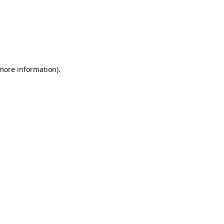
more information)
.