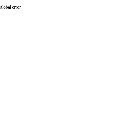
global error