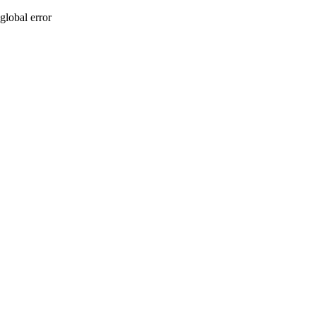
global error