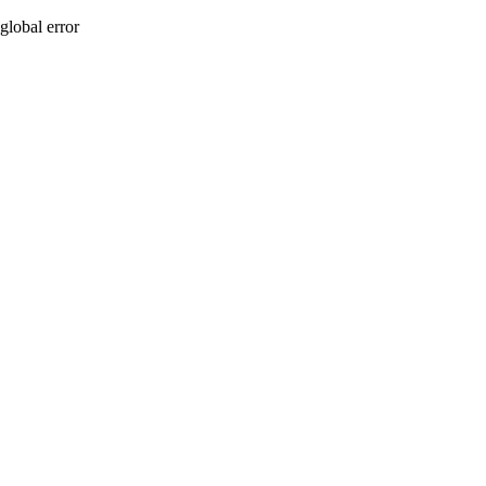
global error