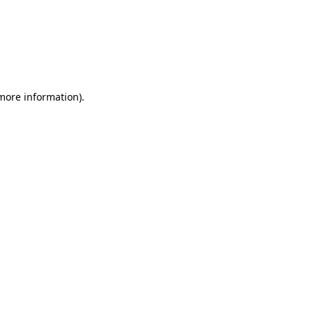
more information)
.