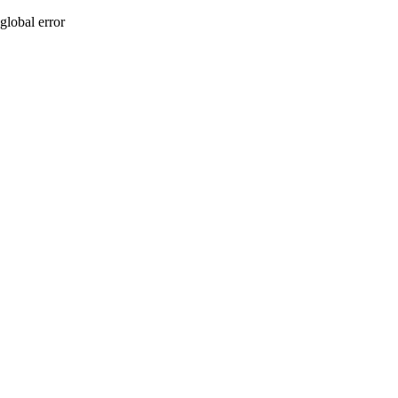
global error