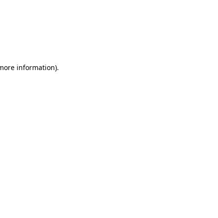
more information)
.