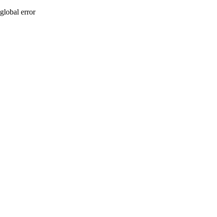
global error