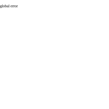
global error