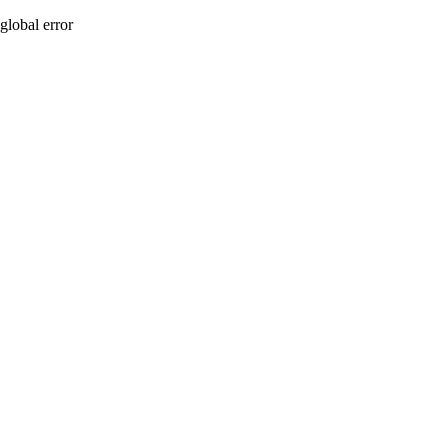
global error