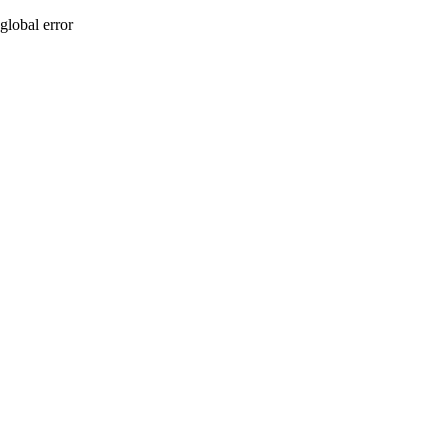
global error