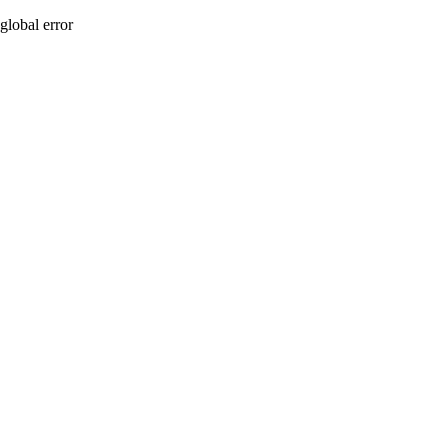
global error