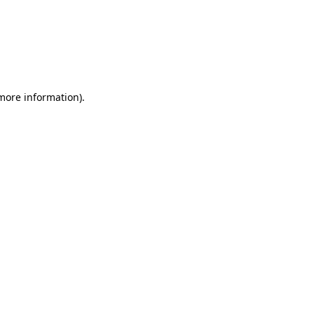
more information)
.