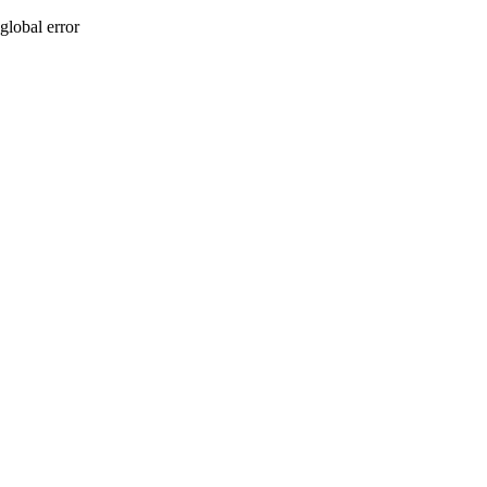
global error