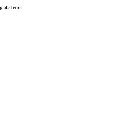
global error