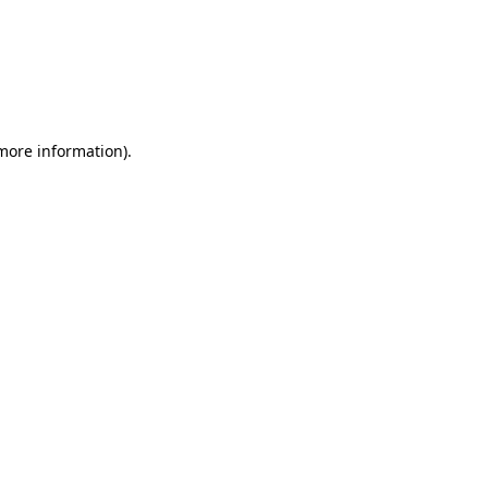
more information)
.