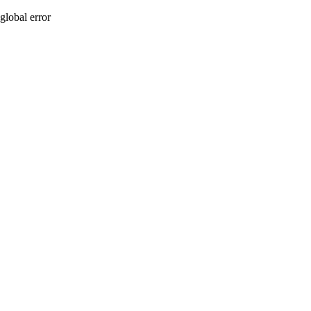
global error