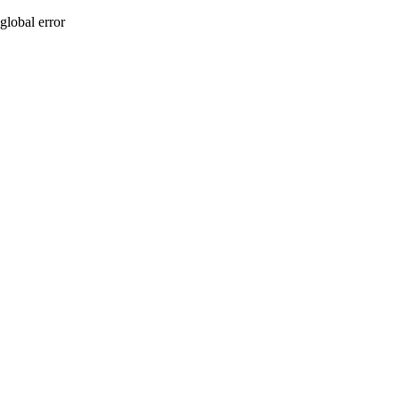
global error