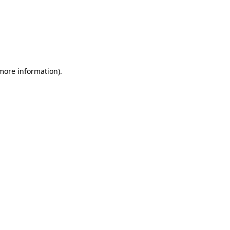
more information)
.