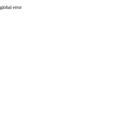
global error