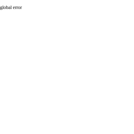
global error