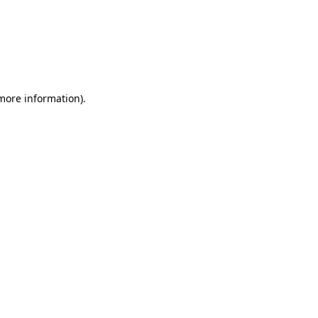
more information)
.