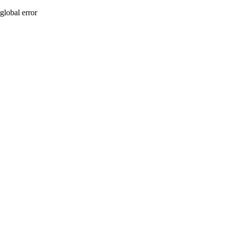
global error