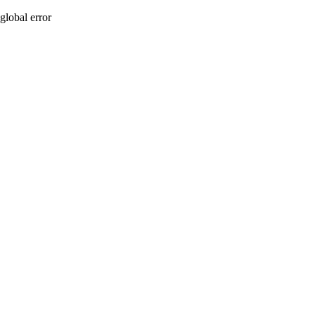
global error