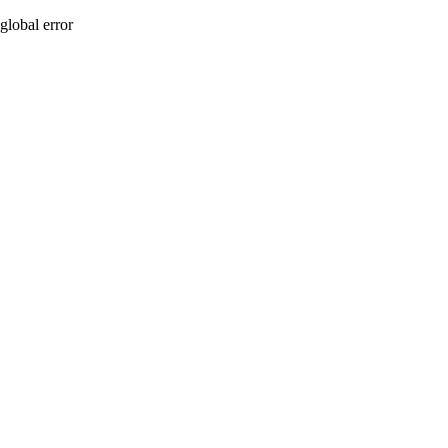
global error