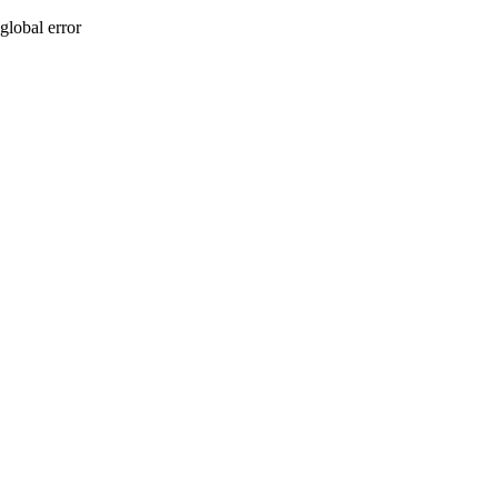
global error