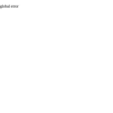
global error