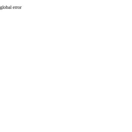
global error