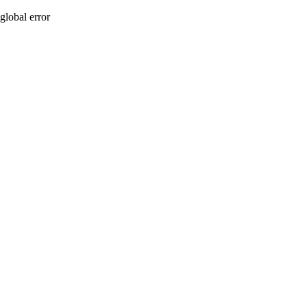
global error