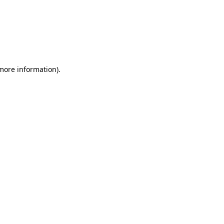
more information)
.