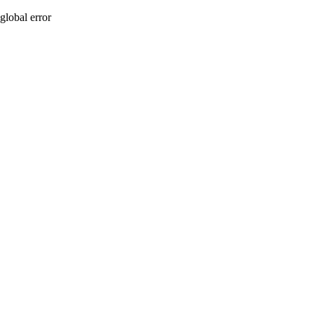
global error