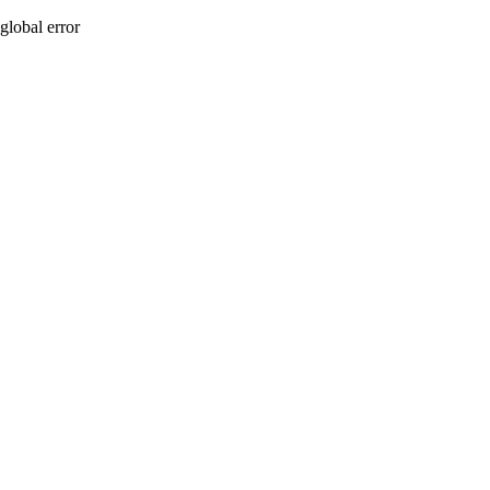
global error