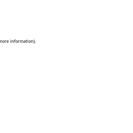
more information)
.