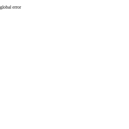
global error