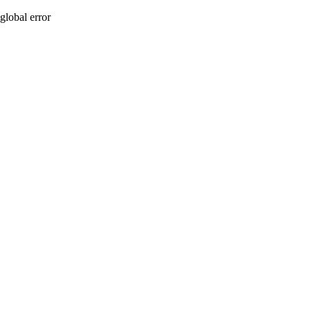
global error