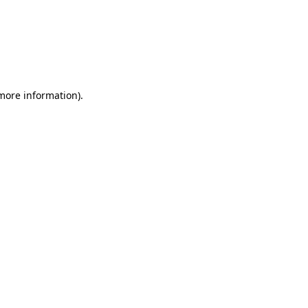
more information)
.