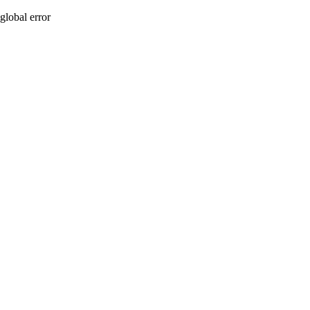
global error