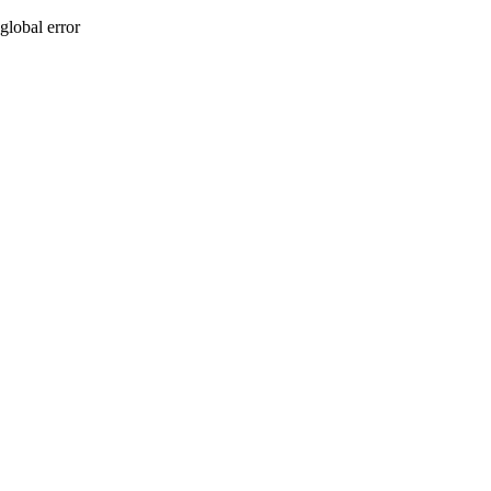
global error