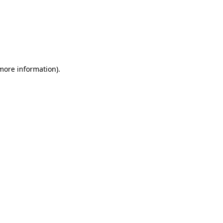
more information)
.