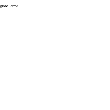
global error