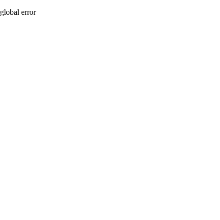
global error