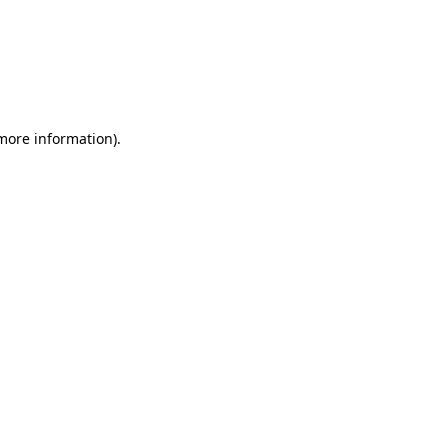
more information)
.