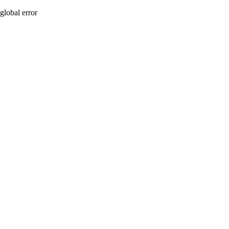
global error