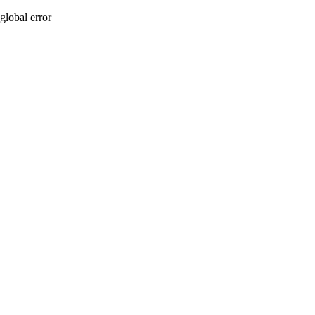
global error