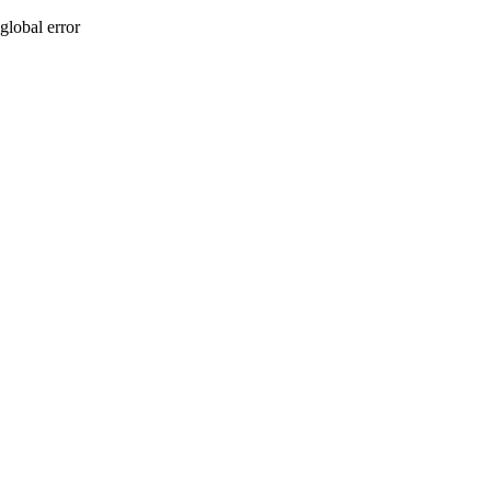
global error