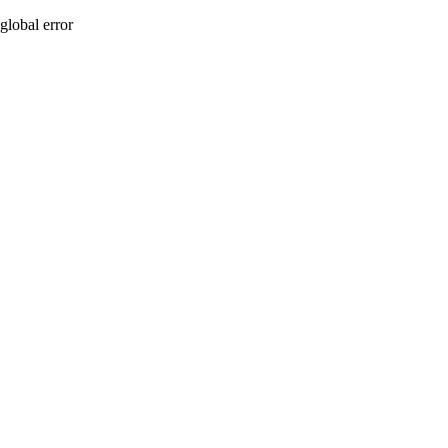
global error