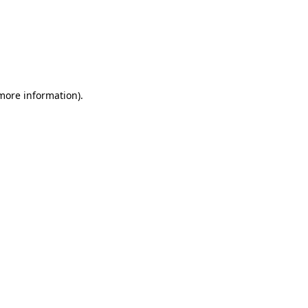
more information)
.