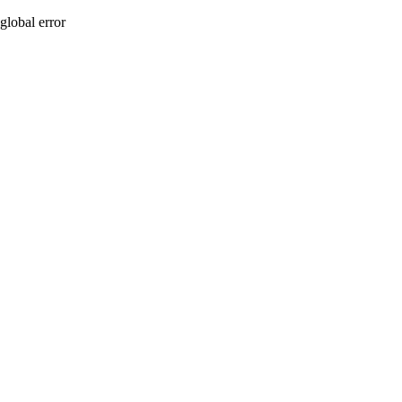
global error