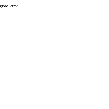
global error