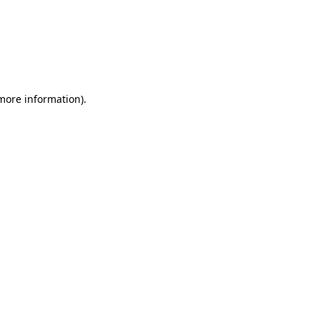
more information)
.