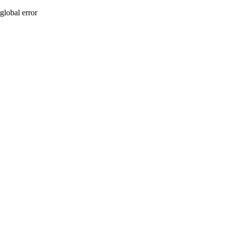
global error