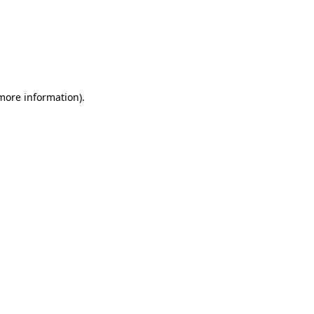
more information)
.