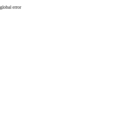
global error