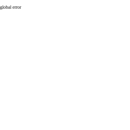
global error