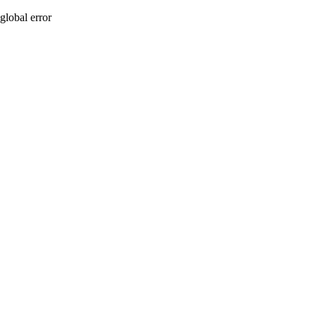
global error