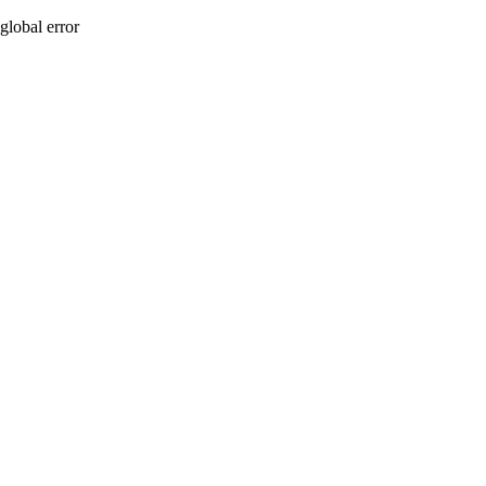
global error