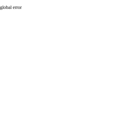
global error