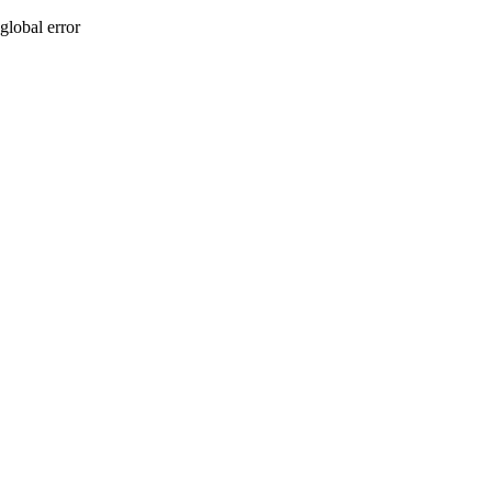
global error